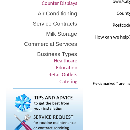
Town/Cit
Counter Displays
Air Conditioning
Count
Service Contracts
Postcod
Milk Storage
How can we help
Commercial Services
Business Types
Healthcare
Education
Retail Outlets
Catering
Fields marked * are m