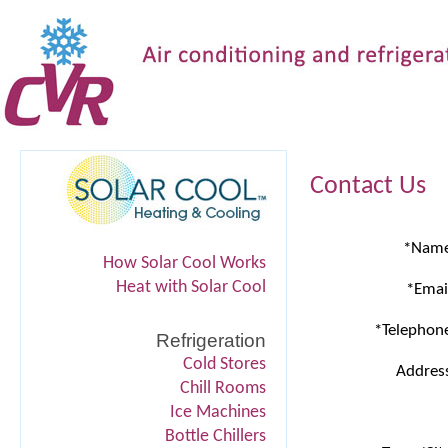
Contact Us
*Nam
How Solar Cool Works
Heat with Solar Cool
*Emai
*Telephon
Refrigeration
Cold Stores
Addres
Chill Rooms
Ice Machines
Bottle Chillers