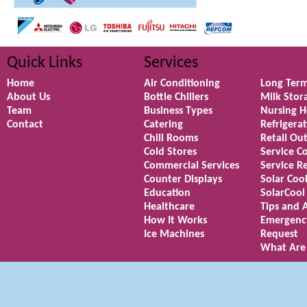
Quick Links
Services
Home
Air Conditioning
Long Term
About Us
Bottle Chillers
Milk Stor
Team
Business Types
Nursing 
Contact
Catering
Refrigera
Chill Rooms
Retail Out
Cold Stores
Service C
Commercial Services
Service R
Counter Displays
Solar Coo
Education
SolarCool
Healthcare
Tips and 
How It Works
Emergenc
Ice Machines
Request
What Are