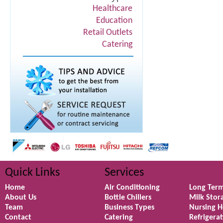
Healthcare
Education
Retail Outlets
Catering
Quick Links
Services
Home
Air Conditioning
Long Term
About Us
Bottle Chillers
Milk Stor
Team
Business Types
Nursing 
Contact
Catering
Refrigera