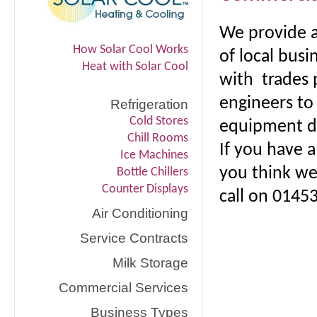
We provide a
How Solar Cool Works
of local busi
Heat with Solar Cool
with trades 
engineers to
Refrigeration
Cold Stores
equipment du
Chill Rooms
If you have 
Ice Machines
you think we
Bottle Chillers
Counter Displays
call on 0145
Air Conditioning
Service Contracts
Milk Storage
Commercial Services
Business Types