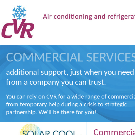
COMMERCIAL SERVICE
additional support, just when you need 
from a company you can trust.
You can rely on CVR for a wide range of commerci
from temporary help during a crisis to strategic
partnership. We'll be there for you!
Commercial