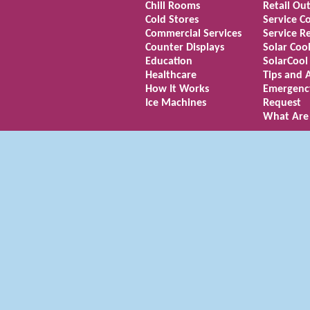
Chill Rooms
Retail Out
Cold Stores
Service C
Commercial Services
Service R
Counter Displays
Solar Coo
Education
SolarCool
Healthcare
Tips and 
How It Works
Emergenc
Ice Machines
Request
What Are